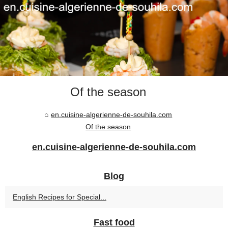
Of the season
en.cuisine-algerienne-de-souhila.com
Of the season
en.cuisine-algerienne-de-souhila.com
Blog
English Recipes for Special...
Fast food