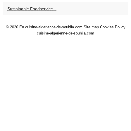
Sustainable Foodservice...
© 2026
En.cuisine-algerienne-de-souhila.com
Site map
Cookies Policy
cuisine-algerienne-de-souhila.com